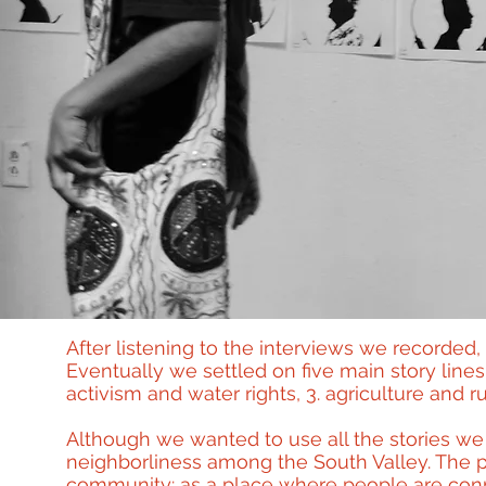
After listening to the interviews we recorded, 
Eventually we settled on five main story lines
activism and water rights, 3. agriculture and ru
Although we wanted to use all the stories we h
neighborliness among the South Valley. The pr
community: as a place where people are conn