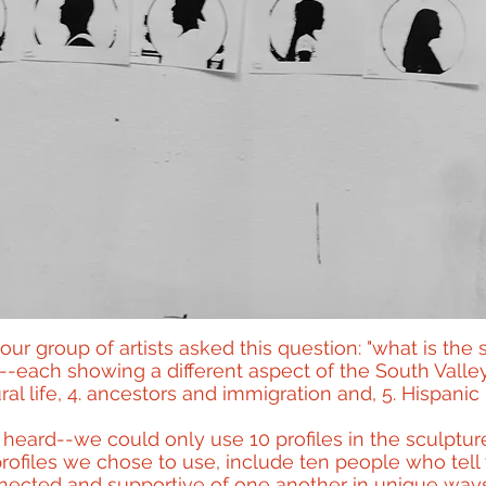
our group of artists asked this question: "what is the 
--each showing a different aspect of the South Valley'
ral life, 4. ancestors and immigration and, 5. Hispanic 
eard--we could only use 10 profiles in the sculpture 
ofiles we chose to use, include ten people who tell t
ected and supportive of one another in unique ways