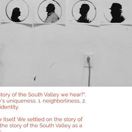
story of the South Valley we hear?".
s uniqueness. 1. neighborliness, 2.
identity.
itself. We settled on the story of
he story of the South Valley as a
.