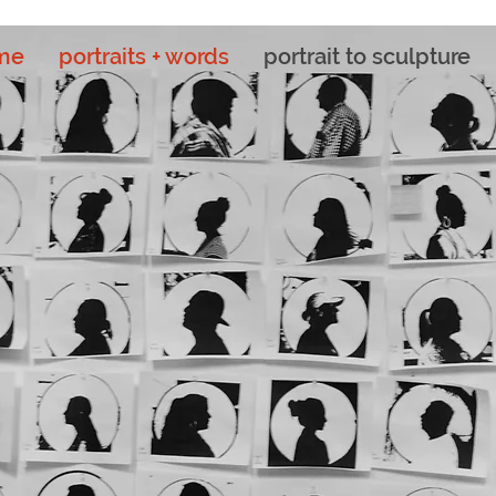
me
portraits + words
portrait to sculpture