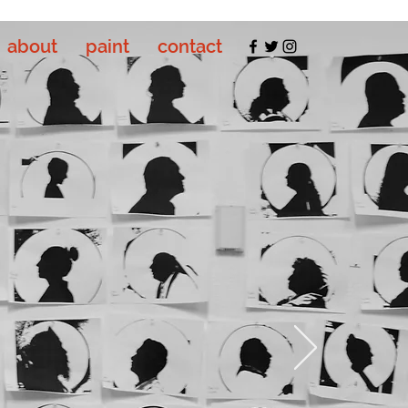
about
paint
contact