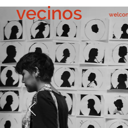
vecinos
welco