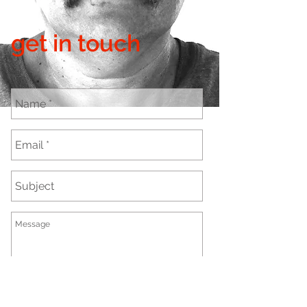
get in touch