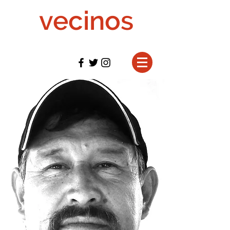
vecinos